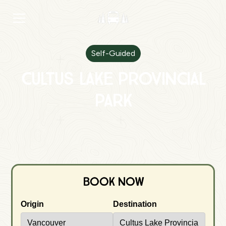
Self-Guided
Cultus Lake Provincial
Park
Book Now
Origin
Destination