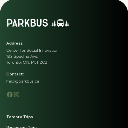
Address:
Center for Social Innovation
192 Spadina Ave.
Toronto, ON, M5T 2C2
Contact:
help@parkbus.ca
Toronto Trips
Vancouver Trips