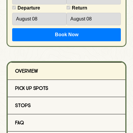
Departure
Return
Book Now
Overview
Pick Up Spots
Stops
FAQ