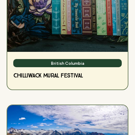
British Columbia
Chilliwack Mural Festival