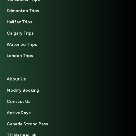
Edmonton Trips
Halifax Trips
Calgary Trips
Waterloo Trips
London Trips
About Us
Modify Booking
Contact Us
ActiveDays
Canada Strong Pass
TD NatureLink