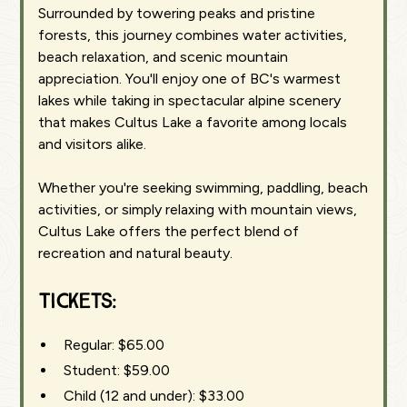
Surrounded by towering peaks and pristine
forests, this journey combines water activities,
beach relaxation, and scenic mountain
appreciation. You'll enjoy one of BC's warmest
lakes while taking in spectacular alpine scenery
that makes Cultus Lake a favorite among locals
and visitors alike.
Whether you're seeking swimming, paddling, beach
activities, or simply relaxing with mountain views,
Cultus Lake offers the perfect blend of
recreation and natural beauty.
Tickets:
Regular: $65.00
Student: $59.00
Child (12 and under): $33.00