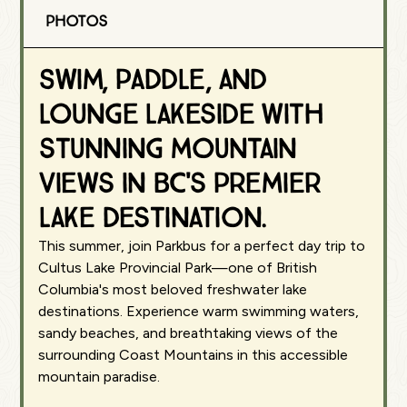
Photos
Swim, paddle, and
lounge lakeside with
stunning mountain
views in BC's premier
lake destination.
This summer, join Parkbus for a perfect day trip to
Cultus Lake Provincial Park—one of British
Columbia's most beloved freshwater lake
destinations. Experience warm swimming waters,
sandy beaches, and breathtaking views of the
surrounding Coast Mountains in this accessible
mountain paradise.