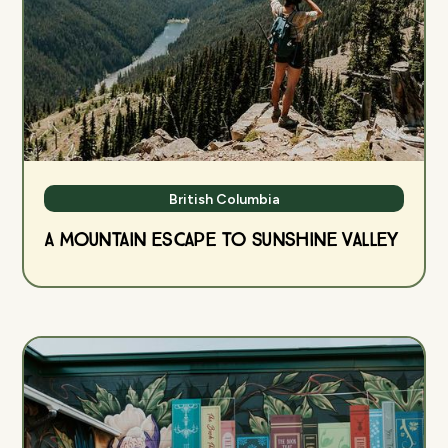
British Columbia
A Mountain Escape to Sunshine Valley