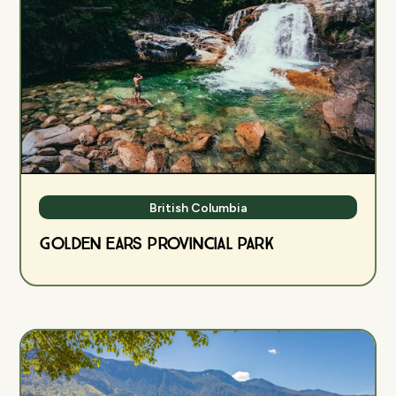
British Columbia
Golden Ears Provincial Park