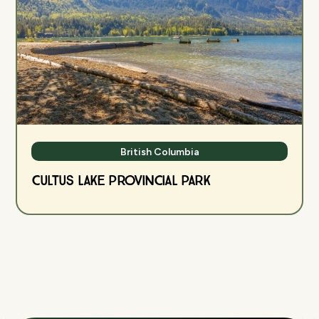
British Columbia
Cultus Lake Provincial Park