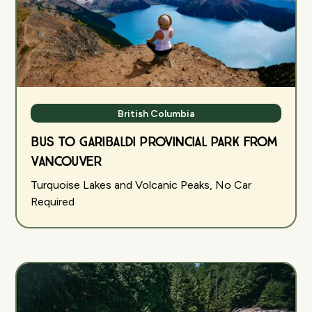
British Columbia
Bus to Garibaldi Provincial Park from
Vancouver
Turquoise Lakes and Volcanic Peaks, No Car
Required