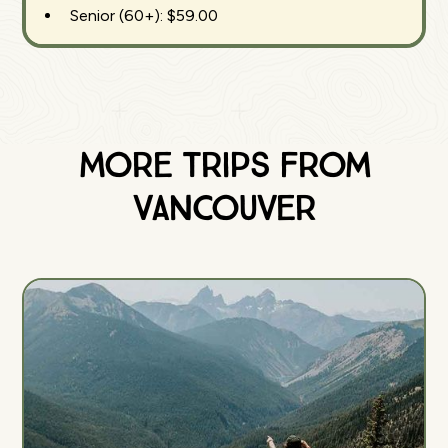
Senior (60+): $59.00
More Trips from
Vancouver