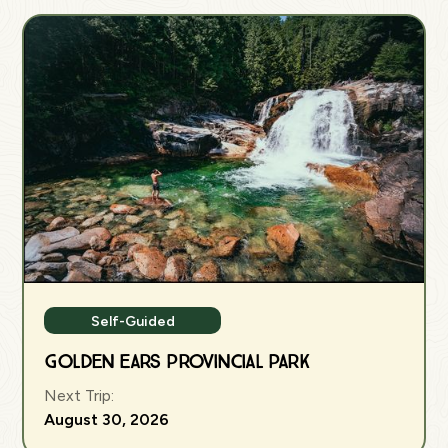
Self-Guided
Golden Ears Provincial Park
Next Trip:
August 30, 2026