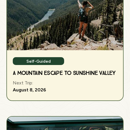
Self-Guided
A Mountain Escape to Sunshine Valley
Next Trip:
August 8, 2026