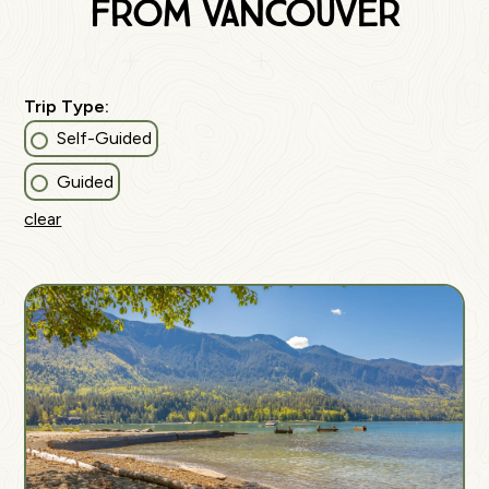
from vancouver
Trip Type:
Self-Guided
Guided
clear