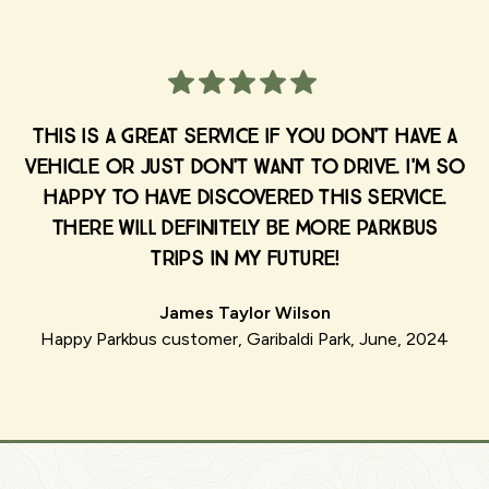
This is a great service if you don't have a
vehicle or just don't want to drive. I'm so
happy to have discovered this service.
There will definitely be more Parkbus
trips in my future!
James Taylor Wilson
Happy Parkbus customer, Garibaldi Park, June, 2024