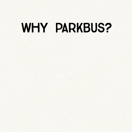
Why Parkbus?