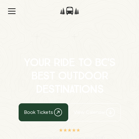
Your Ride to BC’s
Best Outdoor
Destinations
Book Tickets
View Calendar
★★★★★
Trusted by 200,000+ riders since 2010 ·