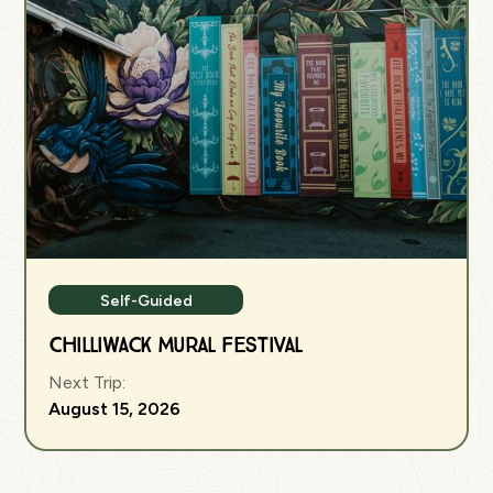
Self-Guided
Chilliwack Mural Festival
Next Trip:
August 15, 2026