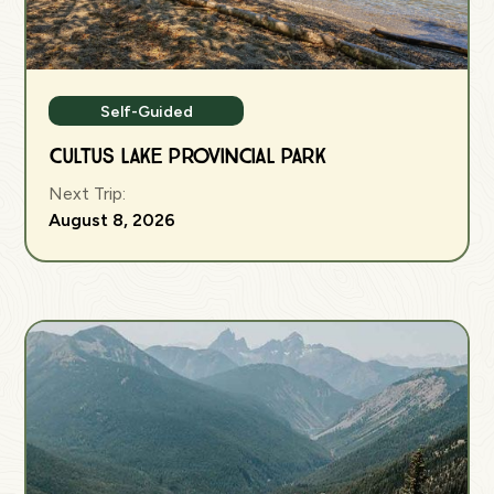
Self-Guided
Cultus Lake Provincial Park
Next Trip:
August 8, 2026