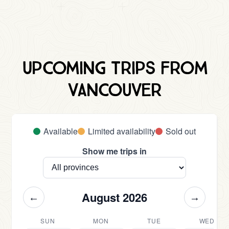
Upcoming trips from
Vancouver