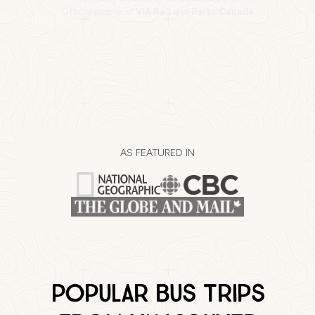
Official partner of
VIA Rail
and
Parks Canada
AS FEATURED IN
Popular Bus Trips