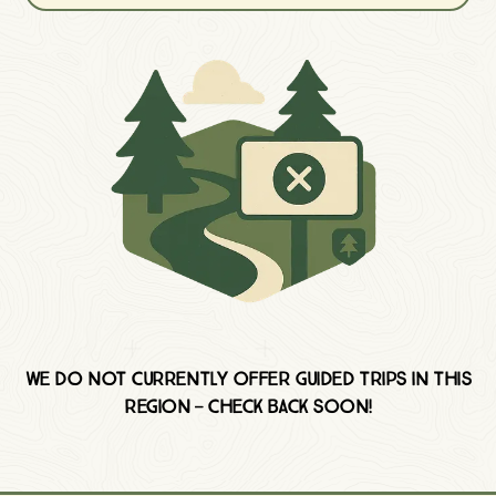
We do not currently offer Guided trips in this
region — check back soon!