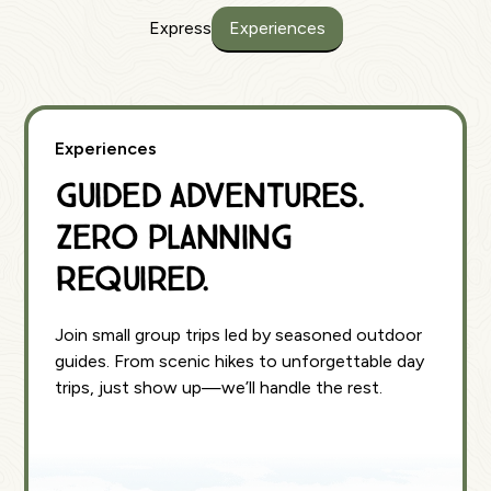
Express
Experiences
Experiences
Guided Adventures.
Zero Planning
Required.
Join small group trips led by seasoned outdoor
guides. From scenic hikes to unforgettable day
trips, just show up—we’ll handle the rest.