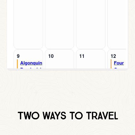
Two Ways to traVEL