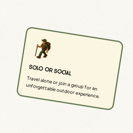
Solo or Social
Travel alone or join a group for an
unforgettable outdoor experience.