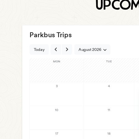
Upcom