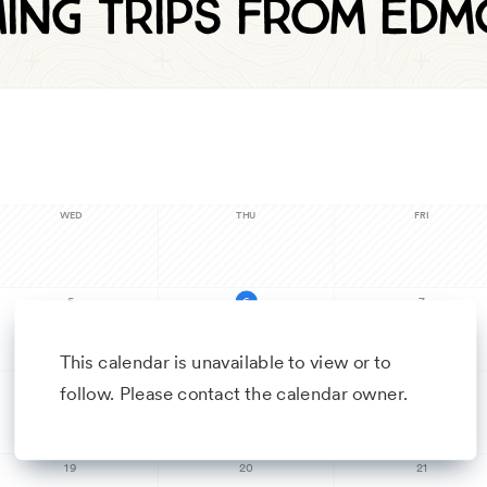
ing trips from Ed