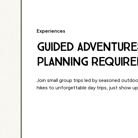
Experiences
Guided Adventure
Planning Require
Join small group trips led by seasoned outdoo
hikes to unforgettable day trips, just show u