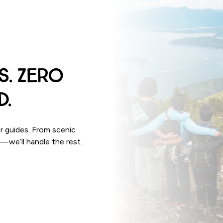
s. Zero
d.
r guides. From scenic
p—we’ll handle the rest.