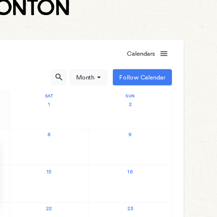
monton