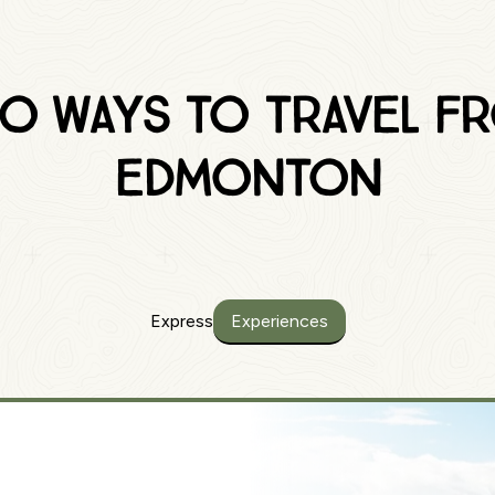
o Ways to traVEL f
Edmonton
Express
Experiences