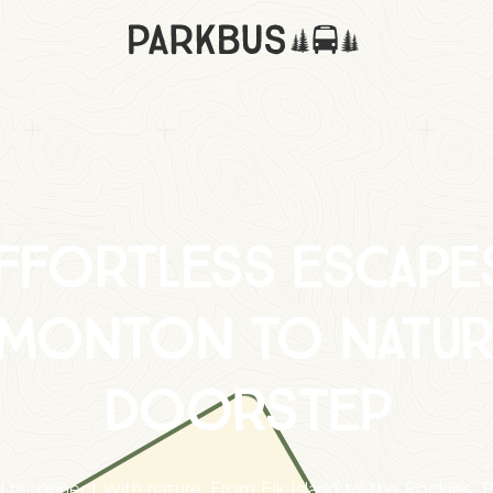
ffortless escape
monton to natur
doorstep
 reconnect with nature. From Elk Island to the Rockies, Pa