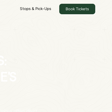
Stops & Pick-Ups
Book Tickets
s:
e's
rkbus offers direct,