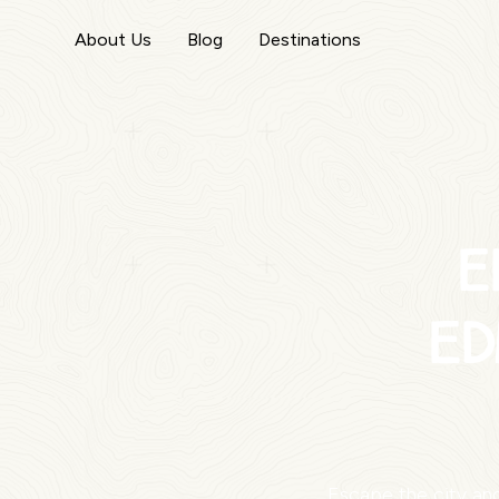
About Us
Blog
Destinations
E
Ed
Escape the city and