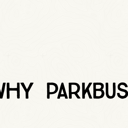
Why Parkbus