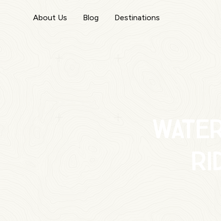
About Us
Blog
Destinations
Wate
ri