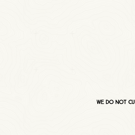
We do not cur