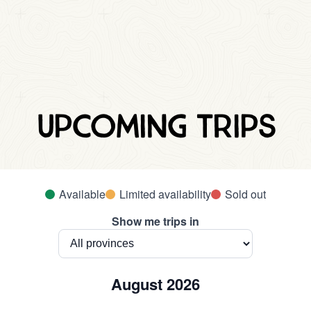
Upcoming trips