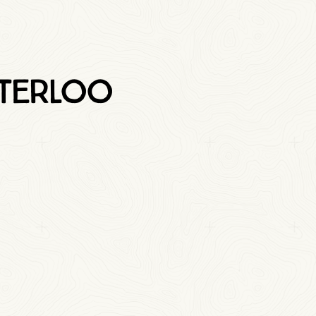
aterloo