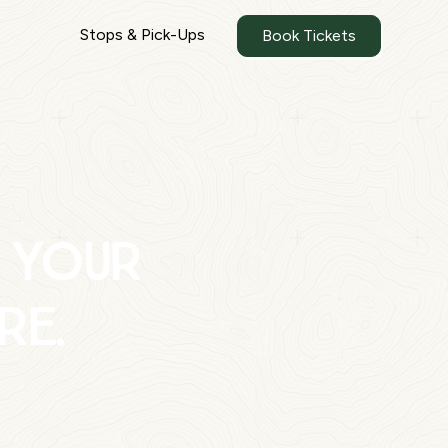
Stops & Pick-Ups
Book Tickets
 your
re.