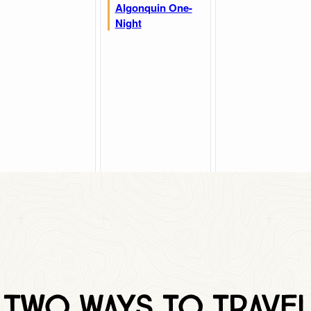
Two Ways to traVEL