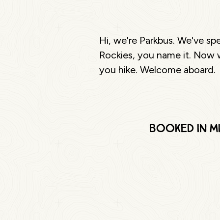
Hi, we're Parkbus. We've sp
Rockies, you name it. Now w
you hike. Welcome aboard.
Booked in mi