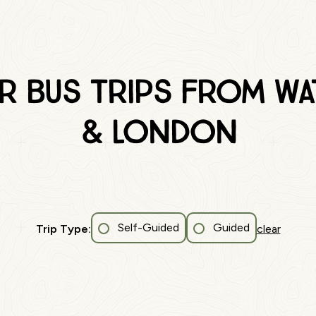
r Bus Trips from W
& London
Self-Guided
Guided
Trip Type:
clear