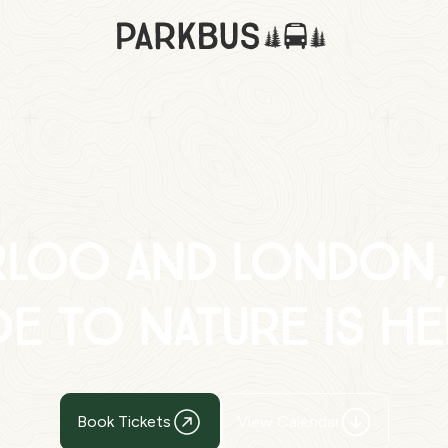
rloo and London,
de to nature is he
Book Tickets
View Calendar