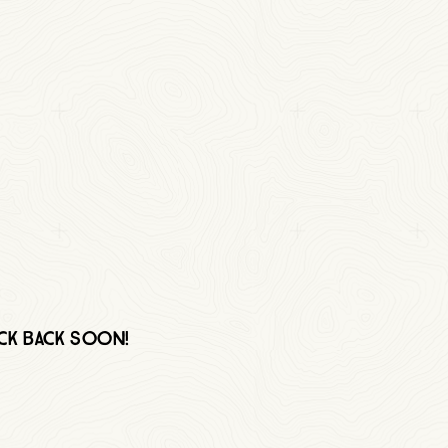
eck back soon!