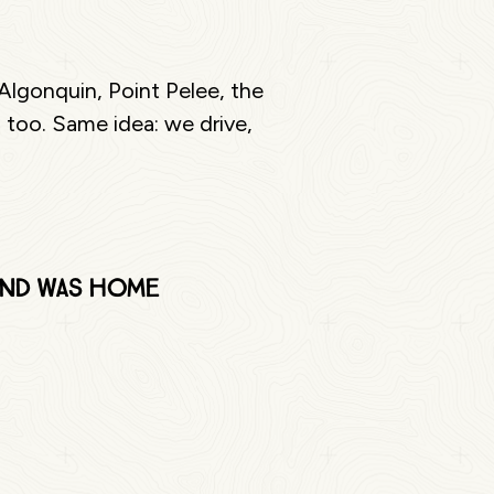
Algonquin, Point Pelee, the
 too. Same idea: we drive,
 and was home