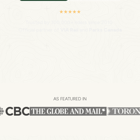
★★★★★
Trusted by 300,000+ riders since 2010 ·
Official partner of
VIA Rail
and
Parks Canada
AS FEATURED IN