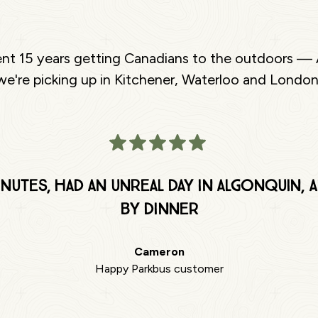
ent 15 years getting Canadians to the outdoors — 
e're picking up in Kitchener, Waterloo and London
nutes, had an unreal day in Algonquin,
by dinner
Cameron
Happy Parkbus customer