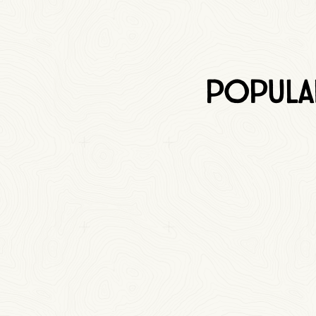
Popula