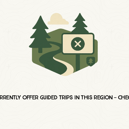
rently offer Guided trips in this region — ch