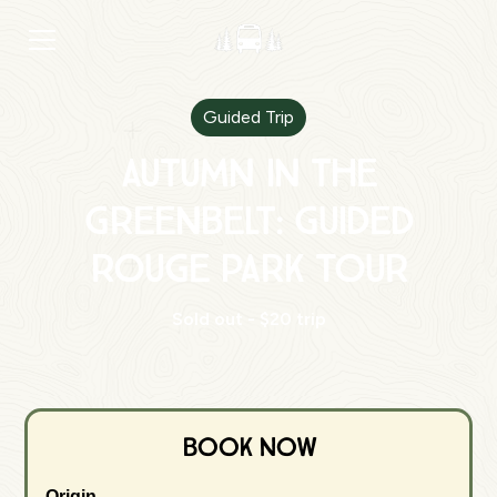
Guided Trip
Autumn in the
Greenbelt: Guided
Rouge Park Tour
Sold out - $20 trip
Book Now
Origin