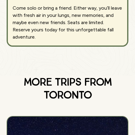
Come solo or bring a friend. Either way, you’ll leave
with fresh air in your lungs, new memories, and
maybe even new friends. Seats are limited.
Reserve yours today for this unforgettable fall
adventure.
More Trips from
Toronto