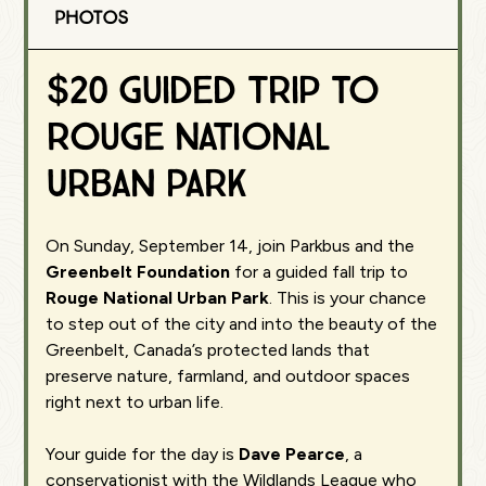
Photos
$20 Guided Trip to
Rouge National
Urban Park
On Sunday, September 14, join Parkbus and the
Greenbelt Foundation
for a guided fall trip to
Rouge National Urban Park
. This is your chance
to step out of the city and into the beauty of the
Greenbelt, Canada’s protected lands that
preserve nature, farmland, and outdoor spaces
right next to urban life.
Your guide for the day is
Dave Pearce
, a
conservationist with the Wildlands League who