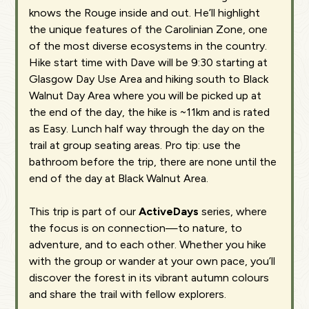
knows the Rouge inside and out. He’ll highlight
the unique features of the Carolinian Zone, one
of the most diverse ecosystems in the country.
Hike start time with Dave will be 9:30 starting at
Glasgow Day Use Area and hiking south to Black
Walnut Day Area where you will be picked up at
the end of the day, the hike is ~11km and is rated
as Easy. Lunch half way through the day on the
trail at group seating areas. Pro tip: use the
bathroom before the trip, there are none until the
end of the day at Black Walnut Area.
This trip is part of our
ActiveDays
series, where
the focus is on connection—to nature, to
adventure, and to each other. Whether you hike
with the group or wander at your own pace, you’ll
discover the forest in its vibrant autumn colours
and share the trail with fellow explorers.