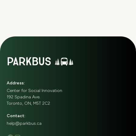
Address:
Center for Social Innovation
192 Spadina Ave.
Toronto, ON, M5T 2C2
Contact:
help@parkbus.ca