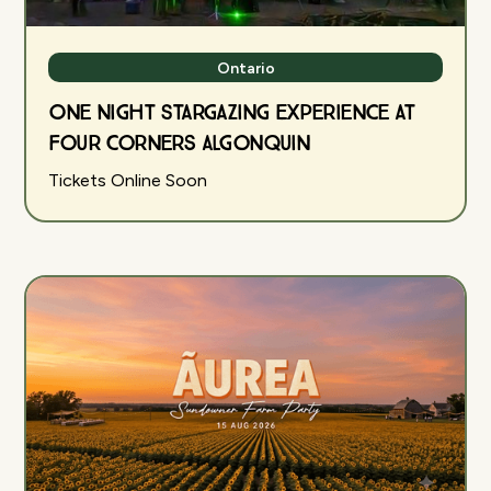
Ontario
One Night Stargazing Experience at
Four Corners Algonquin
Tickets Online Soon