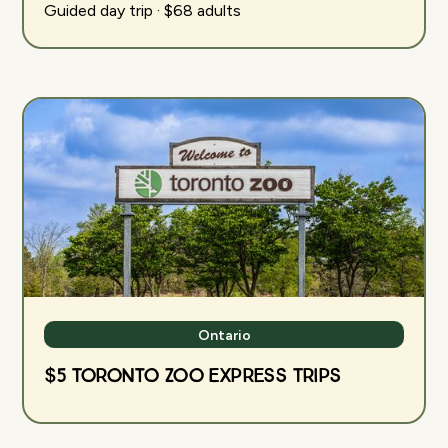
Guided day trip · $68 adults
Ontario
$5 Toronto Zoo Express Trips