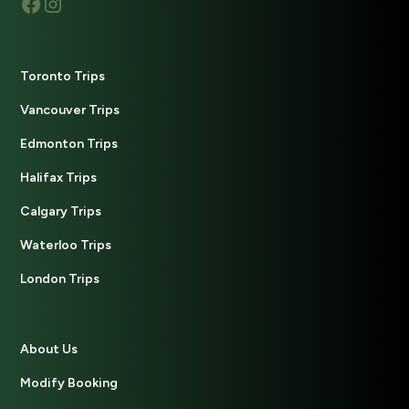
Toronto Trips
Vancouver Trips
Edmonton Trips
Halifax Trips
Calgary Trips
Waterloo Trips
London Trips
About Us
Modify Booking