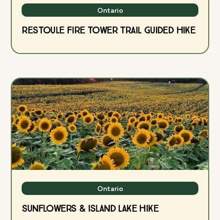
Ontario
Restoule Fire Tower Trail Guided Hike
Ontario
Sunflowers & Island Lake Hike