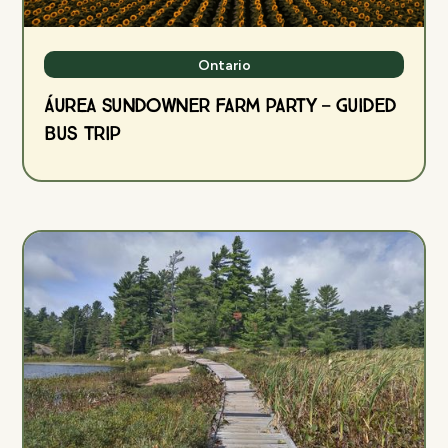
Ontario
ÁUREA Sundowner Farm Party — Guided
Bus Trip