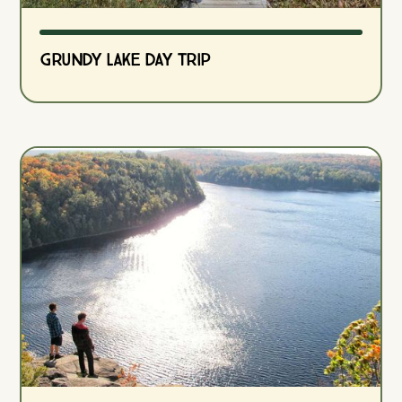
Grundy Lake Day Trip