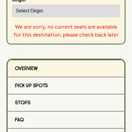
We are sorry, no current seats are available
for this destination, please check back later
Overview
Pick Up Spots
Stops
FAQ