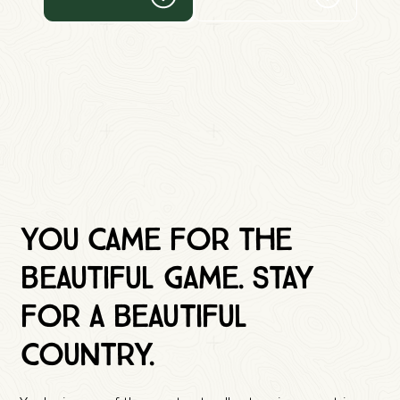
You came for the
beautiful game. Stay
for a beautiful
country.