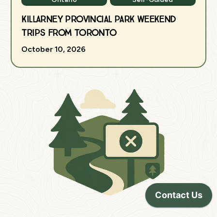
Killarney Provincial Park Weekend
Trips from Toronto
October 10, 2026