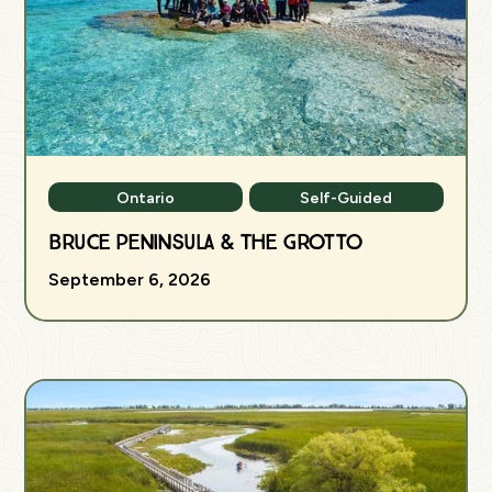
Ontario
Self-Guided
Bruce Peninsula & The Grotto
September 6, 2026