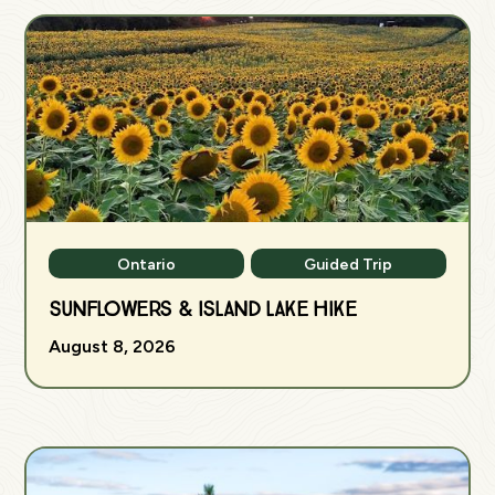
Ontario
Guided Trip
Sunflowers & Island Lake Hike
August 8, 2026