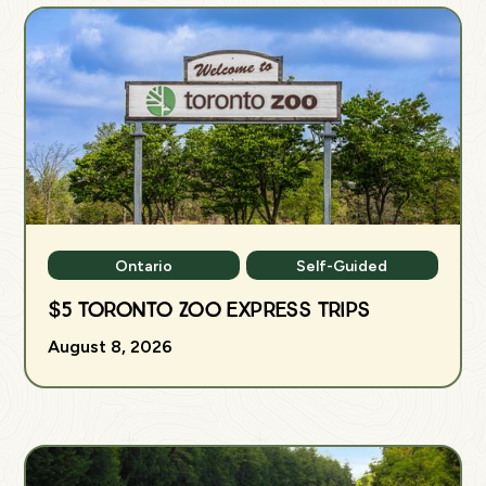
Ontario
Self-Guided
$5 Toronto Zoo Express Trips
August 8, 2026