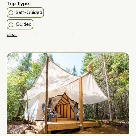
Trip Type:
Self-Guided
Guided
clear