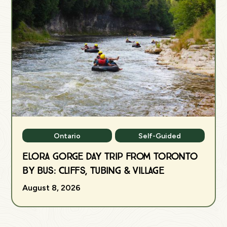
Ontario
Self-Guided
Elora Gorge Day Trip from Toronto
by Bus: Cliffs, Tubing & Village
August 8, 2026