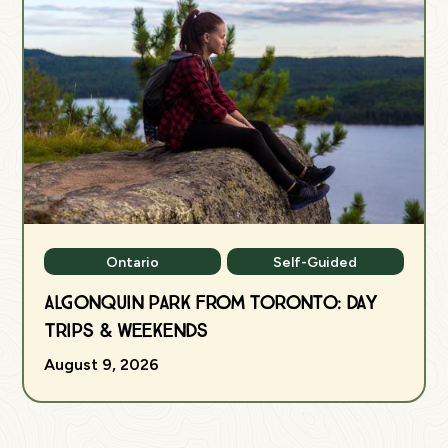
Ontario
Self-Guided
Algonquin Park from Toronto: Day
Trips & Weekends
August 9, 2026