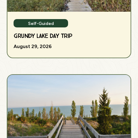
Self-Guided
Grundy Lake Day Trip
August 29, 2026