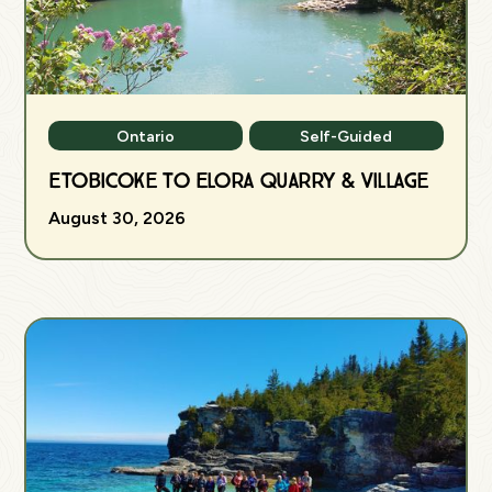
Ontario
Self-Guided
Etobicoke to Elora Quarry & Village
August 30, 2026