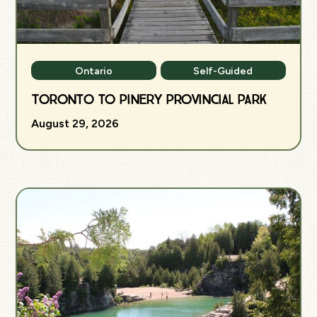
Ontario
Self-Guided
Toronto to Pinery Provincial Park
August 29, 2026