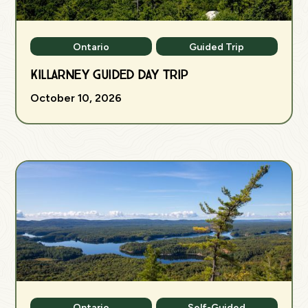
Ontario
Guided Trip
Killarney Guided Day Trip
October 10, 2026
Ontario
Self-Guided