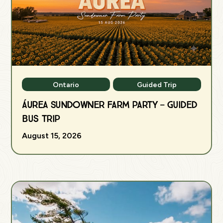
Ontario
Guided Trip
ÁUREA Sundowner Farm Party — Guided
Bus Trip
August 15, 2026