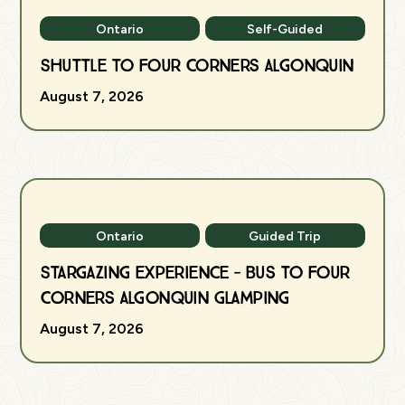
Ontario
Self-Guided
Shuttle to Four Corners Algonquin
August 7, 2026
Ontario
Guided Trip
Stargazing Experience - Bus to Four
Corners Algonquin Glamping
August 7, 2026