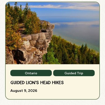
Ontario
Guided Trip
Guided Lion’s Head Hikes
August 9, 2026