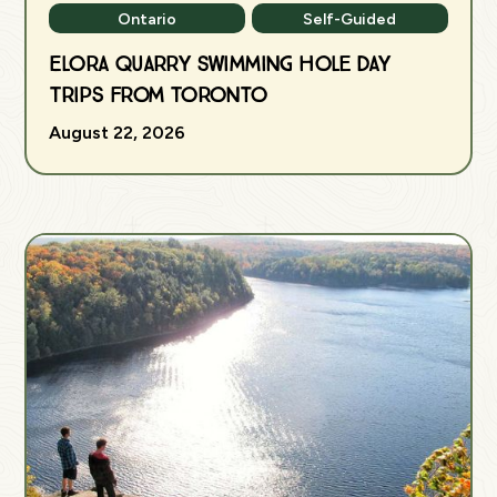
Ontario
Self-Guided
Elora Quarry Swimming Hole Day
Trips from Toronto
August 22, 2026