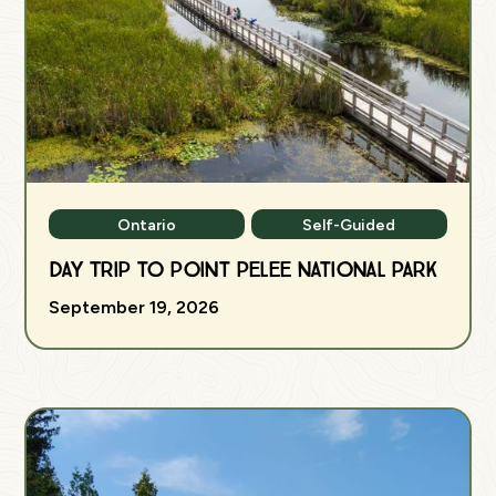
Ontario
Self-Guided
Day Trip to Point Pelee National Park
September 19, 2026