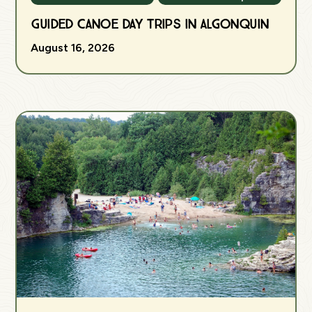
Guided Canoe Day Trips in Algonquin
August 16, 2026