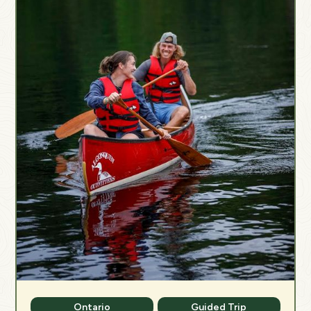
Ontario
Guided Trip