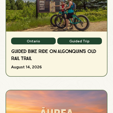
Ontario
Guided Trip
Guided Bike Ride on Algonquin's Old
Rail Trail
August 14, 2026