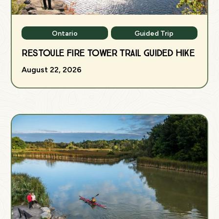
Ontario
Guided Trip
Restoule Fire Tower Trail Guided Hike
August 22, 2026