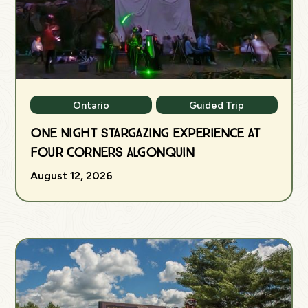
Ontario
Guided Trip
One Night Stargazing Experience at
Four Corners Algonquin
August 12, 2026