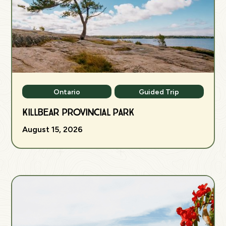
Ontario
Guided Trip
Killbear Provincial Park
August 15, 2026