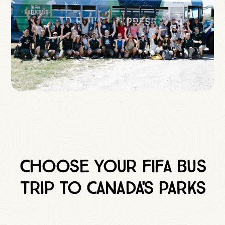
Choose Your FIFA Bus
Trip to Canada's Parks