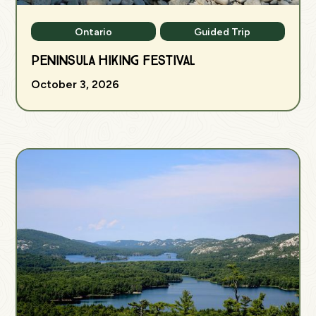
Ontario
Guided Trip
Peninsula Hiking Festival
October 3, 2026