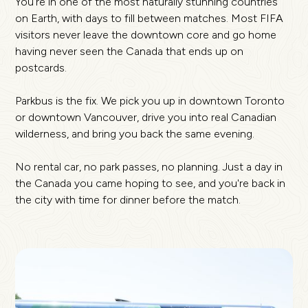
You're in one of the most naturally stunning countries
on Earth, with days to fill between matches. Most FIFA
visitors never leave the downtown core and go home
having never seen the Canada that ends up on
postcards.
Parkbus is the fix. We pick you up in downtown Toronto
or downtown Vancouver, drive you into real Canadian
wilderness, and bring you back the same evening.
No rental car, no park passes, no planning. Just a day in
the Canada you came hoping to see, and you're back in
the city with time for dinner before the match.