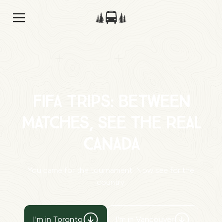
FIFA Trips: Between
Matches, See the Real
Canada
You came for the tournament. Now see for the
country.
I'm in Toronto
I'm in Vancouver