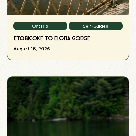
Ontario
Self-Guided
Etobicoke to Elora Gorge
August 16, 2026