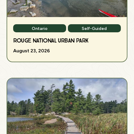
Ontario
Self-Guided
Rouge National Urban Park
August 23, 2026