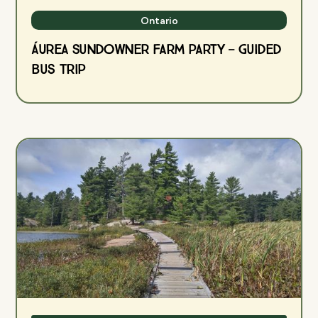
Ontario
ÁUREA Sundowner Farm Party — Guided
Bus Trip