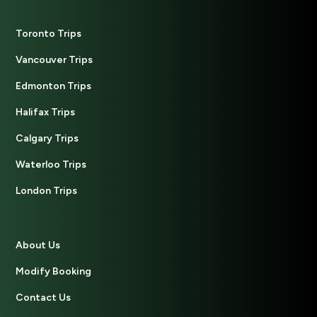
Toronto Trips
Vancouver Trips
Edmonton Trips
Halifax Trips
Calgary Trips
Waterloo Trips
London Trips
About Us
Modify Booking
Contact Us