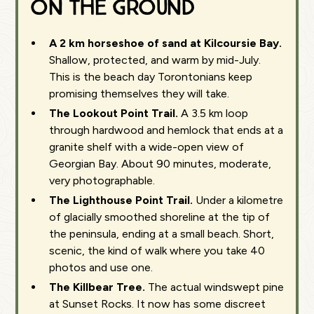
on the ground
A 2 km horseshoe of sand at Kilcoursie Bay.
Shallow, protected, and warm by mid-July.
This is the beach day Torontonians keep
promising themselves they will take.
The Lookout Point Trail.
A 3.5 km loop
through hardwood and hemlock that ends at a
granite shelf with a wide-open view of
Georgian Bay. About 90 minutes, moderate,
very photographable.
The Lighthouse Point Trail.
Under a kilometre
of glacially smoothed shoreline at the tip of
the peninsula, ending at a small beach. Short,
scenic, the kind of walk where you take 40
photos and use one.
The Killbear Tree.
The actual windswept pine
at Sunset Rocks. It now has some discreet