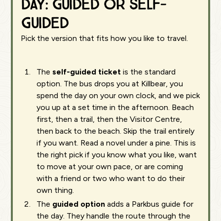
day: guided or self-
guided
Pick the version that fits how you like to travel.
The
self-guided ticket
is the standard
option. The bus drops you at Killbear, you
spend the day on your own clock, and we pick
you up at a set time in the afternoon. Beach
first, then a trail, then the Visitor Centre,
then back to the beach. Skip the trail entirely
if you want. Read a novel under a pine. This is
the right pick if you know what you like, want
to move at your own pace, or are coming
with a friend or two who want to do their
own thing.
The
guided option
adds a Parkbus guide for
the day. They handle the route through the