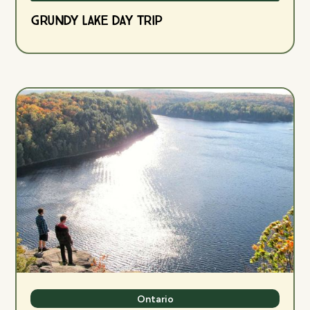
Grundy Lake Day Trip
Ontario