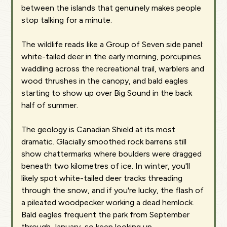
between the islands that genuinely makes people
stop talking for a minute.
The wildlife reads like a Group of Seven side panel:
white-tailed deer in the early morning, porcupines
waddling across the recreational trail, warblers and
wood thrushes in the canopy, and bald eagles
starting to show up over Big Sound in the back
half of summer.
The geology is Canadian Shield at its most
dramatic. Glacially smoothed rock barrens still
show chattermarks where boulders were dragged
beneath two kilometres of ice. In winter, you'll
likely spot white-tailed deer tracks threading
through the snow, and if you're lucky, the flash of
a pileated woodpecker working a dead hemlock.
Bald eagles frequent the park from September
through January, so keep looking up.