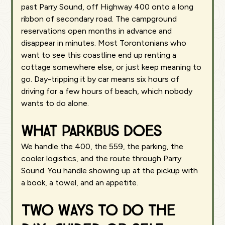
past Parry Sound, off Highway 400 onto a long
ribbon of secondary road. The campground
reservations open months in advance and
disappear in minutes. Most Torontonians who
want to see this coastline end up renting a
cottage somewhere else, or just keep meaning to
go. Day-tripping it by car means six hours of
driving for a few hours of beach, which nobody
wants to do alone.
What Parkbus does
We handle the 400, the 559, the parking, the
cooler logistics, and the route through Parry
Sound. You handle showing up at the pickup with
a book, a towel, and an appetite.
Two ways to do the