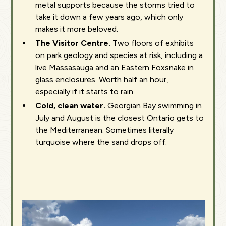
metal supports because the storms tried to
take it down a few years ago, which only
makes it more beloved.
The Visitor Centre.
Two floors of exhibits
on park geology and species at risk, including a
live Massasauga and an Eastern Foxsnake in
glass enclosures. Worth half an hour,
especially if it starts to rain.
Cold, clean water.
Georgian Bay swimming in
July and August is the closest Ontario gets to
the Mediterranean. Sometimes literally
turquoise where the sand drops off.