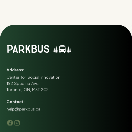
Address:
Center for Social Innovation
192 Spadina Ave.
Toronto, ON, M5T 2C2
Contact:
help@parkbus.ca