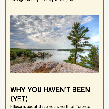
Why You Haven't Been
(Yet)
Killbear is about three hours north of Toronto,