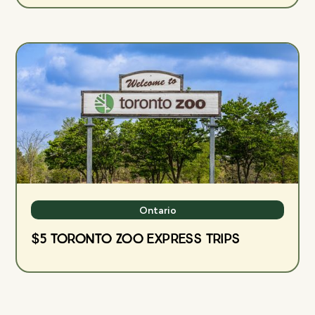
Ontario
$5 Toronto Zoo Express Trips