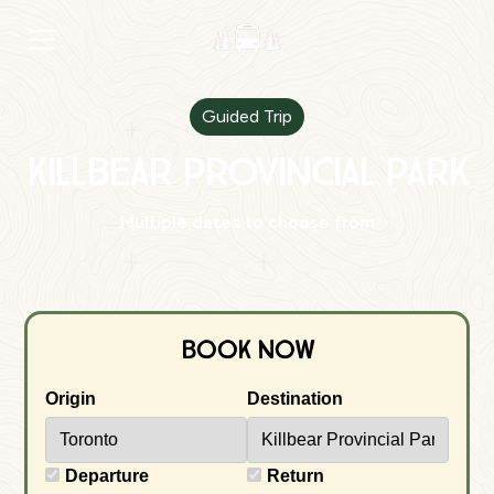
Guided Trip
Killbear Provincial Park
Multiple dates to choose from
Book Now
Origin
Destination
Departure
Return