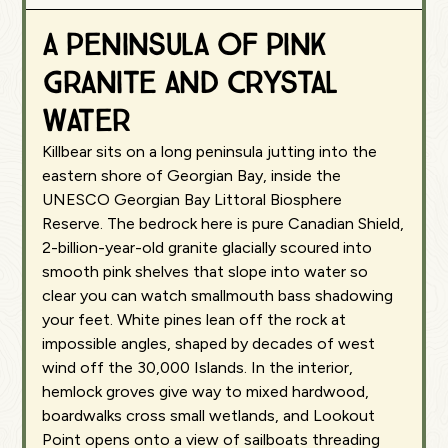
A peninsula of pink
granite and crystal
water
Killbear sits on a long peninsula jutting into the
eastern shore of Georgian Bay, inside the
UNESCO Georgian Bay Littoral Biosphere
Reserve. The bedrock here is pure Canadian Shield,
2-billion-year-old granite glacially scoured into
smooth pink shelves that slope into water so
clear you can watch smallmouth bass shadowing
your feet. White pines lean off the rock at
impossible angles, shaped by decades of west
wind off the 30,000 Islands. In the interior,
hemlock groves give way to mixed hardwood,
boardwalks cross small wetlands, and Lookout
Point opens onto a view of sailboats threading