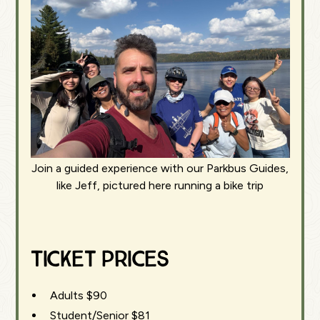
Join a guided experience with our Parkbus Guides,
like Jeff, pictured here running a bike trip
Ticket Prices
Adults $90
Student/Senior $81