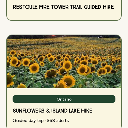
Restoule Fire Tower Trail Guided Hike
Ontario
Sunflowers & Island Lake Hike
Guided day trip · $68 adults