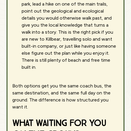
park, lead a hike on one of the main trails,
point out the geological and ecological
details you would otherwise walk past, and
give you the local knowledge that turns a
walk into a story. This is the right pick if you
are new to Killbear, travelling solo and want
built-in company, or just like having someone
else figure out the plan while you enjoy it.
There is still plenty of beach and free time
built in.
Both options get you the same coach bus, the
same destination, and the same full day on the
ground. The difference is how structured you
want it.
What waiting for you