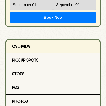
Book Now
Overview
Pick Up Spots
Stops
FAQ
Photos