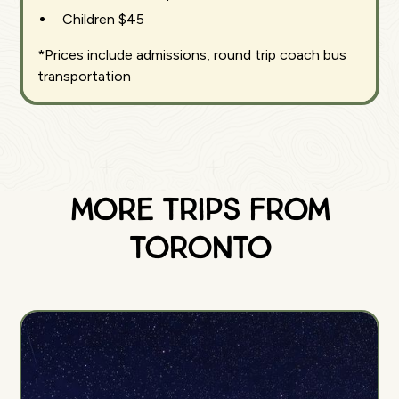
Children $45
*Prices include admissions, round trip coach bus
transportation
More Trips from
Toronto