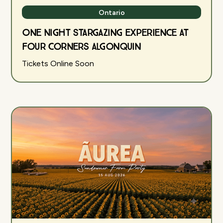
Ontario
One Night Stargazing Experience at
Four Corners Algonquin
Tickets Online Soon