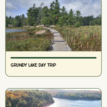
Grundy Lake Day Trip