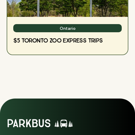
Ontario
$5 Toronto Zoo Express Trips