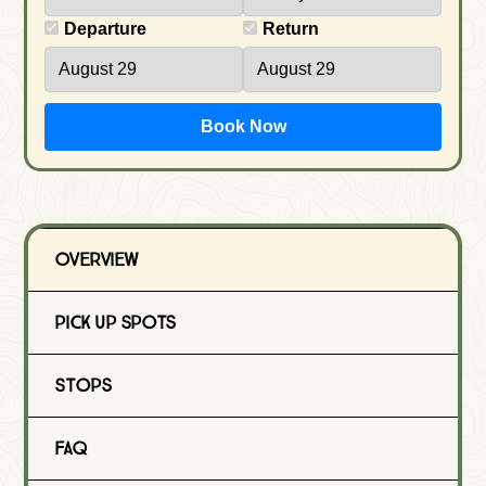
Departure
Return
Book Now
Overview
Pick Up Spots
Stops
FAQ