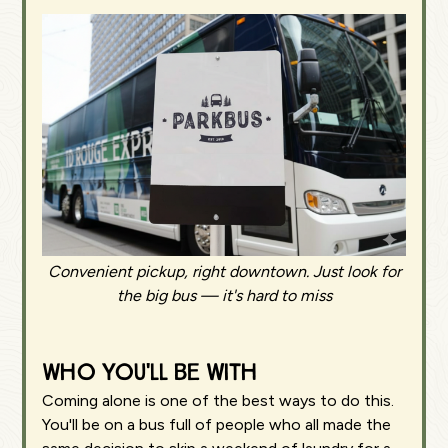
Convenient pickup, right downtown. Just look for
the big bus — it's hard to miss
Who you'll be with
Coming alone is one of the best ways to do this.
You'll be on a bus full of people who all made the