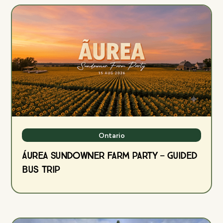
Ontario
ÁUREA Sundowner Farm Party — Guided
Bus Trip