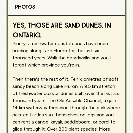
Photos
Yes, those are sand dunes. In
Ontario.
Pinery's freshwater coastal dunes have been
building along Lake Huron for the last six
thousand years. Walk the boardwalks and you'll
forget which province you're in.
Then there's the rest of it. Ten kilometres of soft
sandy beach along Lake Huron. A 9.5 km stretch
of freshwater coastal dunes built over the last six
thousand years. The Old Ausable Channel, a quiet
14 km waterway threading through the park where
painted turtles sun themselves on logs and you
can rent a canoe, kayak, paddleboard, or corcl to
glide through it. Over 800 plant species. More