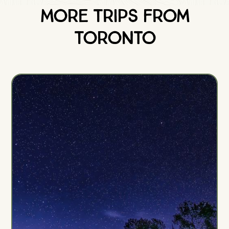
More Trips from
Toronto