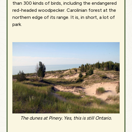
than 300 kinds of birds, including the endangered
red-headed woodpecker. Carolinian forest at the
northern edge of its range. It is, in short, a lot of
park.
The dunes at Pinery. Yes, this is still Ontario.