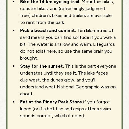
Bike the 14 km cycling trail.
Mountain bikes,
coaster bikes, and (refreshingly judgment-
free) children's bikes and trailers are available
to rent from the park.
Pick a beach and commit.
Ten kilometres of
sand means you can find solitude if you walk a
bit. The water is shallow and warm. Lifeguards
do not exist here, so use the same brain you
brought.
Stay for the sunset.
This is the part everyone
underrates until they see it. The lake faces
due west, the dunes glow, and you'll
understand what National Geographic was on
about.
Eat at the Pinery Park Store
if you forgot
lunch (or if a hot fish and chips after a swim
sounds correct, which it does).