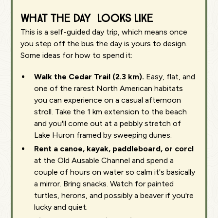
What the day looks like
This is a self-guided day trip, which means once
you step off the bus the day is yours to design.
Some ideas for how to spend it:
Walk the Cedar Trail (2.3 km).
Easy, flat, and
one of the rarest North American habitats
you can experience on a casual afternoon
stroll. Take the 1 km extension to the beach
and you'll come out at a pebbly stretch of
Lake Huron framed by sweeping dunes.
Rent a canoe, kayak, paddleboard, or corcl
at the Old Ausable Channel and spend a
couple of hours on water so calm it's basically
a mirror. Bring snacks. Watch for painted
turtles, herons, and possibly a beaver if you're
lucky and quiet.