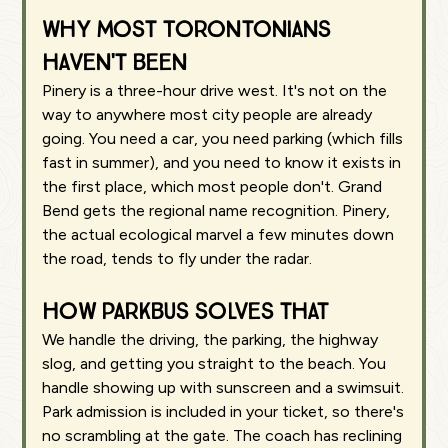
Why most Torontonians
haven't been
Pinery is a three-hour drive west. It's not on the
way to anywhere most city people are already
going. You need a car, you need parking (which fills
fast in summer), and you need to know it exists in
the first place, which most people don't. Grand
Bend gets the regional name recognition. Pinery,
the actual ecological marvel a few minutes down
the road, tends to fly under the radar.
How Parkbus solves that
We handle the driving, the parking, the highway
slog, and getting you straight to the beach. You
handle showing up with sunscreen and a swimsuit.
Park admission is included in your ticket, so there's
no scrambling at the gate. The coach has reclining