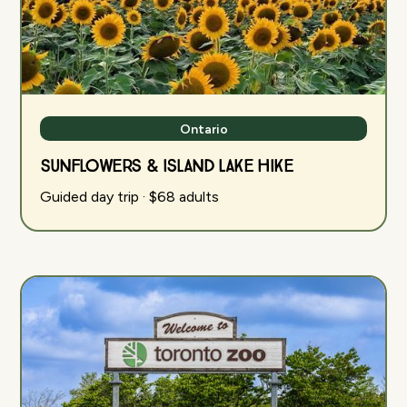
Ontario
Sunflowers & Island Lake Hike
Guided day trip · $68 adults