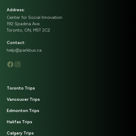
Address:
Center for Social Innovation
192 Spadina Ave.
Toronto, ON, M5T 2C2
Contact:
help@parkbus.ca
Toronto Trips
Vancouver Trips
Edmonton Trips
Halifax Trips
Calgary Trips