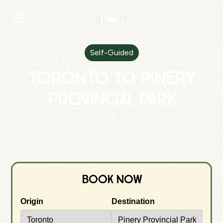
Self-Guided
Toronto to Pinery
Provincial Park
Book Now
Origin
Destination