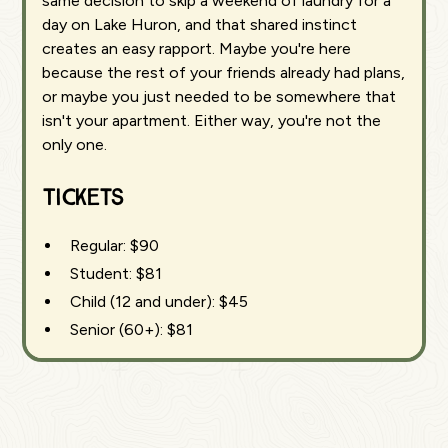
same decision to skip a weekend of laundry for a
day on Lake Huron, and that shared instinct
creates an easy rapport. Maybe you're here
because the rest of your friends already had plans,
or maybe you just needed to be somewhere that
isn't your apartment. Either way, you're not the
only one.
Tickets
Regular: $90
Student: $81
Child (12 and under): $45
Senior (60+): $81