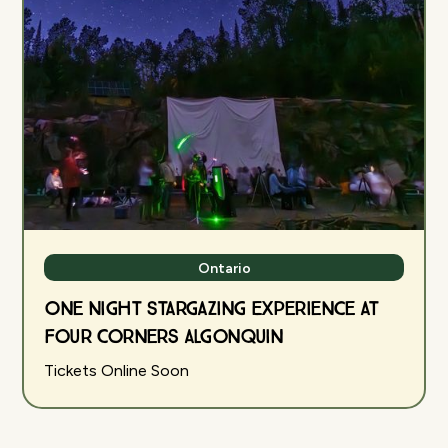
Ontario
One Night Stargazing Experience at
Four Corners Algonquin
Tickets Online Soon