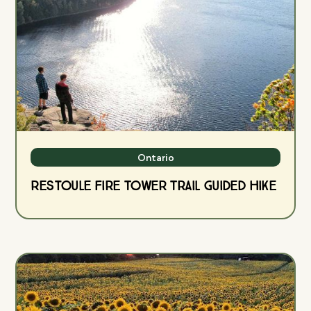
Ontario
Restoule Fire Tower Trail Guided Hike