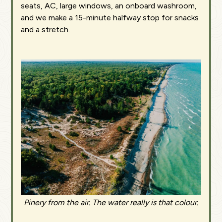
seats, AC, large windows, an onboard washroom,
and we make a 15-minute halfway stop for snacks
and a stretch.
Pinery from the air. The water really is that colour.