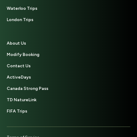
Waterloo Trips
London Trips
About Us
Modify Booking
Contact Us
ActiveDays
Canada Strong Pass
TD NatureLink
FIFA Trips