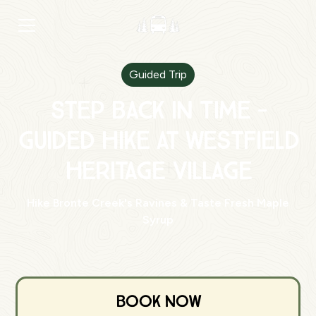
Guided Trip
Step Back in Time -
Guided Hike at Westfield
Heritage Village
Hike Bronte Creek's Ravines & Taste Fresh Maple
Syrup
Book Now