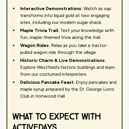
Interactive Demonstrations:
Watch as sap
transforms into liquid gold at two engaging
sites, including our modern sugar shack.
Maple Trivia Trail:
Test your knowledge with
fun, maple-themed trivia along the trail.
Wagon Rides:
Relax as you take a tractor-
pulled wagon ride through the village.
Historic Charm & Live Demonstrations:
Explore Westfield’s historic buildings and learn
from our costumed interpreters.
Delicious Pancake Feast:
Enjoy pancakes and
maple syrup prepared by the St. George Lions
Club in Ironwood Hall.
What to Expect with
ActiveDays