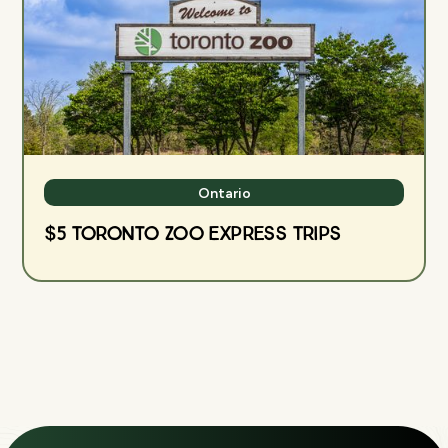
Ontario
$5 Toronto Zoo Express Trips