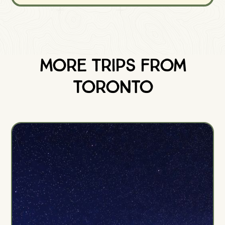
More Trips from
Toronto