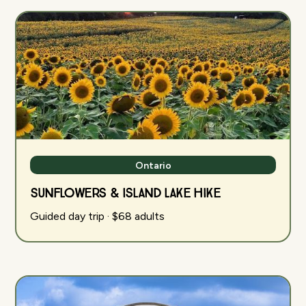
Ontario
Sunflowers & Island Lake Hike
Guided day trip · $68 adults