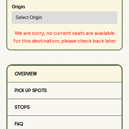
Origin
We are sorry, no current seats are available
for this destination, please check back later
Overview
Pick Up Spots
Stops
FAQ