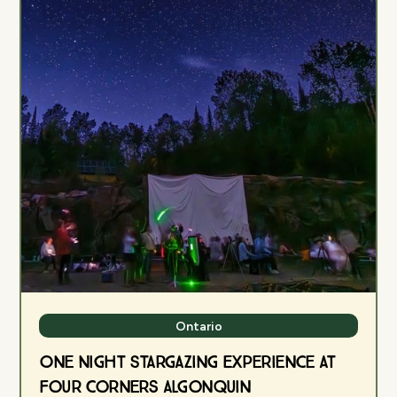
Ontario
One Night Stargazing Experience at
Four Corners Algonquin