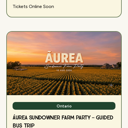
Tickets Online Soon
Ontario
ÁUREA Sundowner Farm Party — Guided
Bus Trip