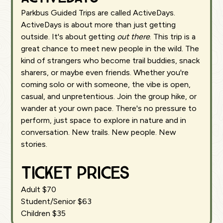
Parkbus Guided Trips are called ActiveDays.
ActiveDays is about more than just getting
outside. It's about getting
out there
. This trip is a
great chance to meet new people in the wild. The
kind of strangers who become trail buddies, snack
sharers, or maybe even friends. Whether you're
coming solo or with someone, the vibe is open,
casual, and unpretentious. Join the group hike, or
wander at your own pace. There's no pressure to
perform, just space to explore in nature and in
conversation. New trails. New people. New
stories.
Ticket Prices
Adult $70
Student/Senior $63
Children $35