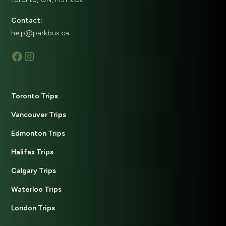
Contact:
help@parkbus.ca
Toronto Trips
Vancouver Trips
Edmonton Trips
Halifax Trips
Calgary Trips
Waterloo Trips
London Trips