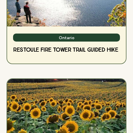
Ontario
Restoule Fire Tower Trail Guided Hike