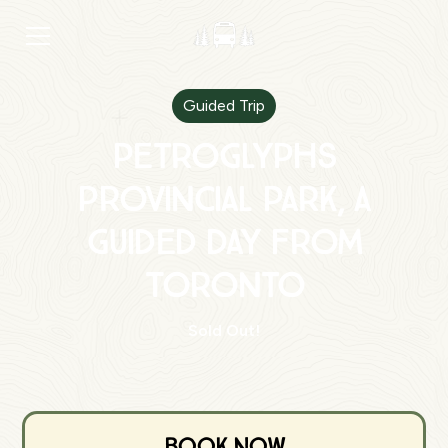
Guided Trip
Petroglyphs
Provincial Park, A
Guided Day from
Toronto
Sold Out!
Book Now