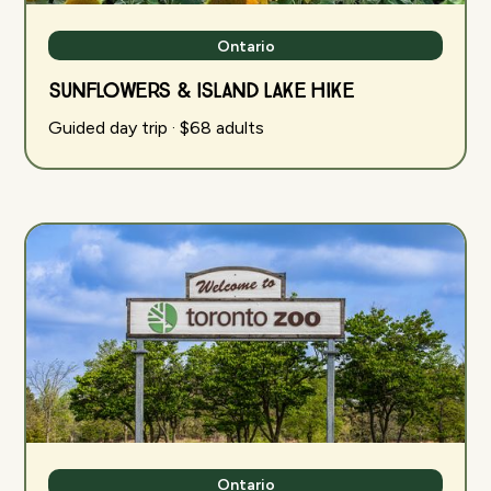
Ontario
Sunflowers & Island Lake Hike
Guided day trip · $68 adults
Ontario