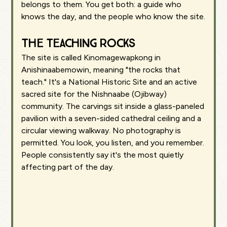
belongs to them. You get both: a guide who
knows the day, and the people who know the site.
The Teaching Rocks
The site is called Kinomagewapkong in
Anishinaabemowin, meaning "the rocks that
teach." It's a National Historic Site and an active
sacred site for the Nishnaabe (Ojibway)
community. The carvings sit inside a glass-paneled
pavilion with a seven-sided cathedral ceiling and a
circular viewing walkway. No photography is
permitted. You look, you listen, and you remember.
People consistently say it's the most quietly
affecting part of the day.