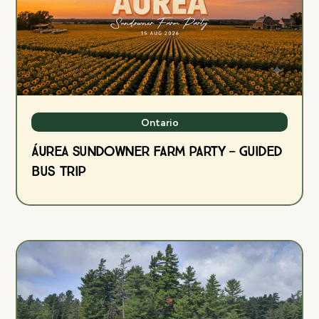
Ontario
ÁUREA Sundowner Farm Party — Guided
Bus Trip