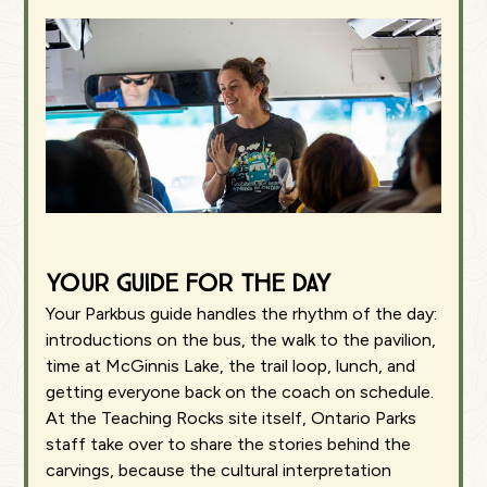
Your guide for the day
Your Parkbus guide handles the rhythm of the day:
introductions on the bus, the walk to the pavilion,
time at McGinnis Lake, the trail loop, lunch, and
getting everyone back on the coach on schedule.
At the Teaching Rocks site itself, Ontario Parks
staff take over to share the stories behind the
carvings, because the cultural interpretation