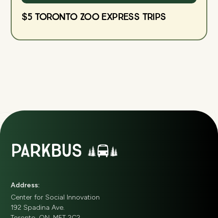
$5 Toronto Zoo Express Trips
Address:
Center for Social Innovation
192 Spadina Ave.
Toronto, ON, M5T 2C2